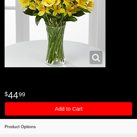
44
99
Add to Cart
Product Options