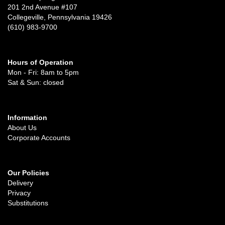
201 2nd Avenue #107
Collegeville, Pennsylvania 19426
(610) 983-9700
Hours of Operation
Mon - Fri: 8am to 5pm
Sat & Sun: closed
Information
About Us
Corporate Accounts
Our Policies
Delivery
Privacy
Substitutions