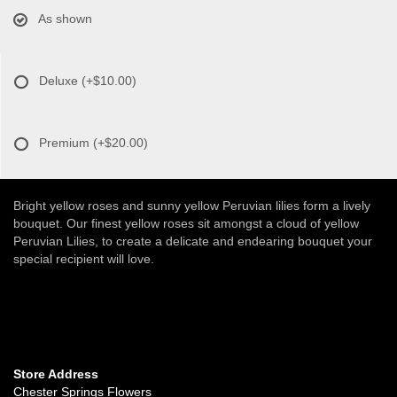
As shown
Deluxe
(+$10.00)
Premium
(+$20.00)
Bright yellow roses and sunny yellow Peruvian lilies form a lively
bouquet. Our finest yellow roses sit amongst a cloud of yellow
Peruvian Lilies, to create a delicate and endearing bouquet your
special recipient will love.
Store Address
Chester Springs Flowers