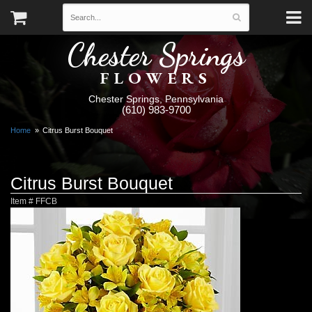
Chester Springs
FLOWERS
Chester Springs, Pennsylvania
(610) 983-9700
Home
Citrus Burst Bouquet
Citrus Burst Bouquet
Item #
FFCB