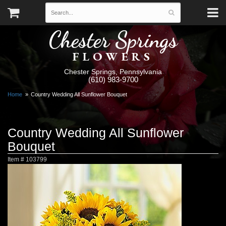
Chester Springs
FLOWERS
Chester Springs, Pennsylvania
(610) 983-9700
Home
Country Wedding All Sunflower Bouquet
Country Wedding All Sunflower
Bouquet
Item #
103799