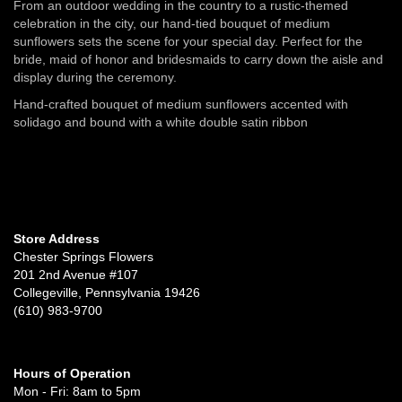
From an outdoor wedding in the country to a rustic-themed
celebration in the city, our hand-tied bouquet of medium
sunflowers sets the scene for your special day. Perfect for the
bride, maid of honor and bridesmaids to carry down the aisle and
display during the ceremony.
Hand-crafted bouquet of medium sunflowers accented with
solidago and bound with a white double satin ribbon
Store Address
Chester Springs Flowers
201 2nd Avenue #107
Collegeville, Pennsylvania 19426
(610) 983-9700
Hours of Operation
Mon - Fri: 8am to 5pm