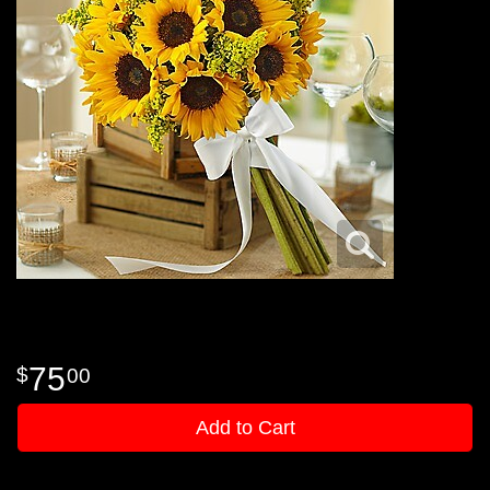
75
00
Add to Cart