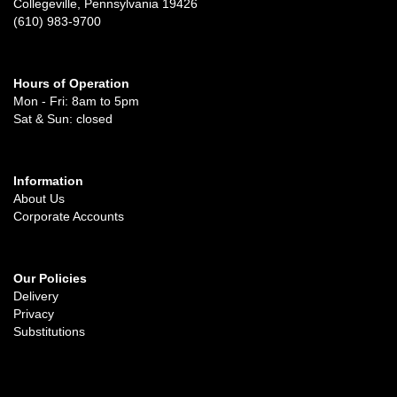
Collegeville, Pennsylvania 19426
(610) 983-9700
Hours of Operation
Mon - Fri: 8am to 5pm
Sat & Sun: closed
Information
About Us
Corporate Accounts
Our Policies
Delivery
Privacy
Substitutions