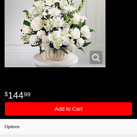
144
99
Add to Cart
Options