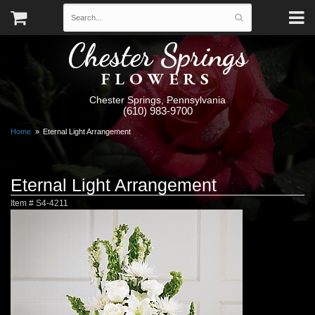
Chester Springs
FLOWERS
Chester Springs, Pennsylvania
(610) 983-9700
Home
Eternal Light Arrangement
Eternal Light Arrangement
Item #
S4-4211