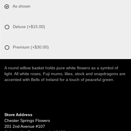
As shown
Deluxe
(+$15.00)
Premium
(+$30.00)
A round willow basket holds pure white flowers as a symbol of
light. All white roses, Fuji mums, lilies, stock and snapdragons are
accented with Bells of Ireland for a touch of peaceful green.
Store Address
Chester Springs Flowers
201 2nd Avenue #107