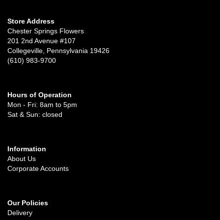
Store Address
Chester Springs Flowers
201 2nd Avenue #107
Collegeville, Pennsylvania 19426
(610) 983-9700
Hours of Operation
Mon - Fri: 8am to 5pm
Sat & Sun: closed
Information
About Us
Corporate Accounts
Our Policies
Delivery