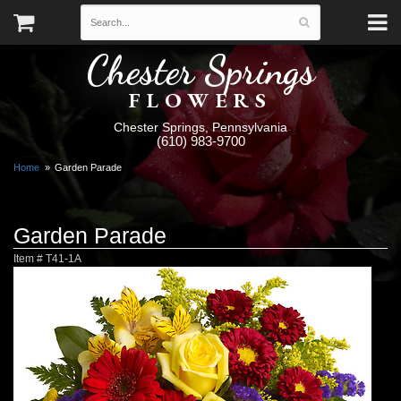
Chester Springs
FLOWERS
Chester Springs, Pennsylvania
(610) 983-9700
Home
Garden Parade
Garden Parade
Item #
T41-1A