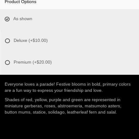
Product Options
As shown
Deluxe
(+$10.00)
Premium
(+$20.00)
Everyone loves a parade! Festive blooms in bold, primary colors
are a fun way to express your friendship and love.
Shades of red, yellow, purple and green are represented in
miniature gerberas, roses, alstroemeria, matsumoto asters,
button mums, statice, solidago, leatherleaf fern and salal.