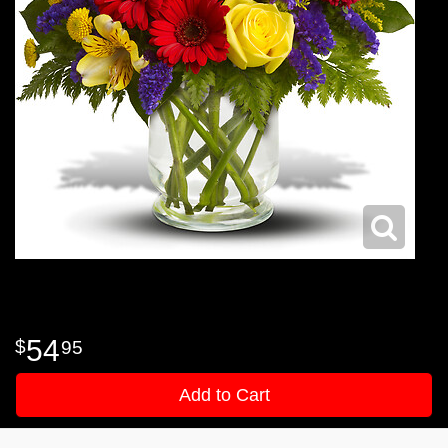
54
95
Add to Cart