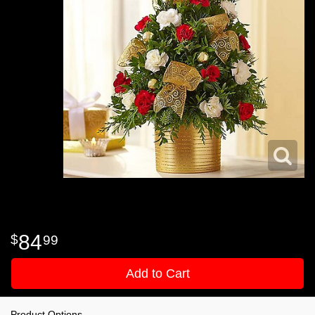
84
99
Add to Cart
Product Options