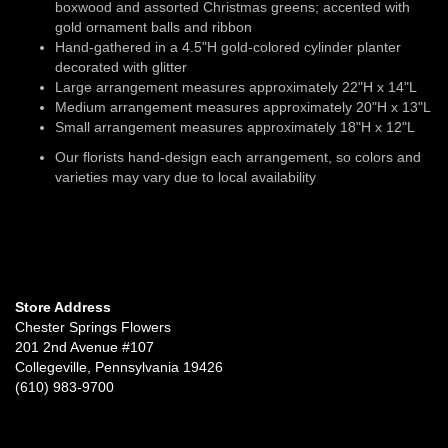
boxwood and assorted Christmas greens; accented with
gold ornament balls and ribbon
Hand-gathered in a 4.5"H gold-colored cylinder planter
decorated with glitter
Large arrangement measures approximately 22"H x 14"L
Medium arrangement measures approximately 20"H x 13"L
Small arrangement measures approximately 18"H x 12"L
Our florists hand-design each arrangement, so colors and
varieties may vary due to local availability
Store Address
Chester Springs Flowers
201 2nd Avenue #107
Collegeville, Pennsylvania 19426
(610) 983-9700