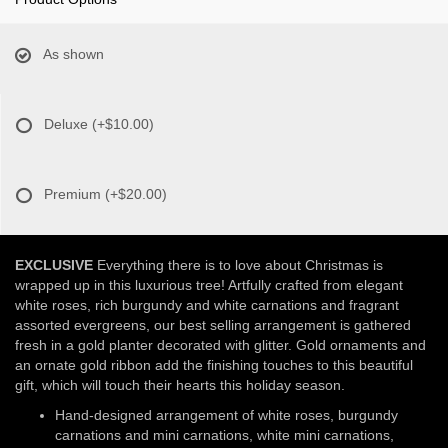
As shown
Deluxe
(+$10.00)
Premium
(+$20.00)
EXCLUSIVE
Everything there is to love about Christmas is
wrapped up in this luxurious tree! Artfully crafted from elegant
white roses, rich burgundy and white carnations and fragrant
assorted evergreens, our best selling arrangement is gathered
fresh in a gold planter decorated with glitter. Gold ornaments and
an ornate gold ribbon add the finishing touches to this beautiful
gift, which will touch their hearts this holiday season.
Hand-designed arrangement of white roses, burgundy
carnations and mini carnations, white mini carnations,