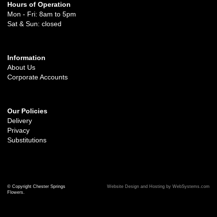
Hours of Operation
Mon - Fri: 8am to 5pm
Sat & Sun: closed
Information
About Us
Corporate Accounts
Our Policies
Delivery
Privacy
Substitutions
© Copyright Chester Springs
Website Design and Hosting by WebSystems.com
Flowers.