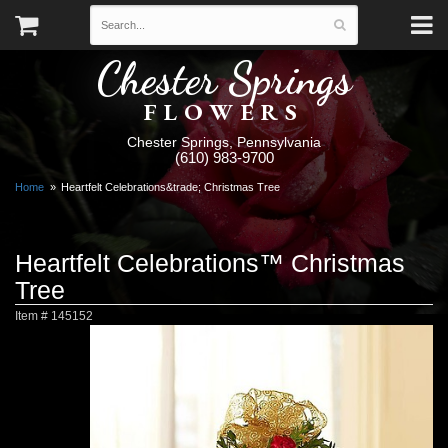
Chester Springs
FLOWERS
Chester Springs, Pennsylvania
(610) 983-9700
Home
Heartfelt Celebrations&trade; Christmas Tree
Heartfelt Celebrations™ Christmas
Tree
Item #
145152