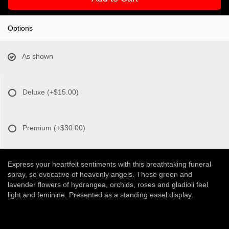
Options
As shown
Deluxe
(+$15.00)
Premium
(+$30.00)
Express your heartfelt sentiments with this breathtaking funeral
spray, so evocative of heavenly angels. These green and
lavender flowers of hydrangea, orchids, roses and gladioli feel
light and feminine. Presented as a standing easel display.