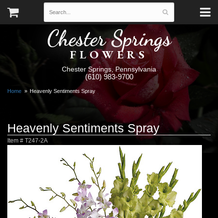
Chester Springs
FLOWERS
Chester Springs, Pennsylvania
(610) 983-9700
Home
Heavenly Sentiments Spray
Heavenly Sentiments Spray
Item #
T247-2A