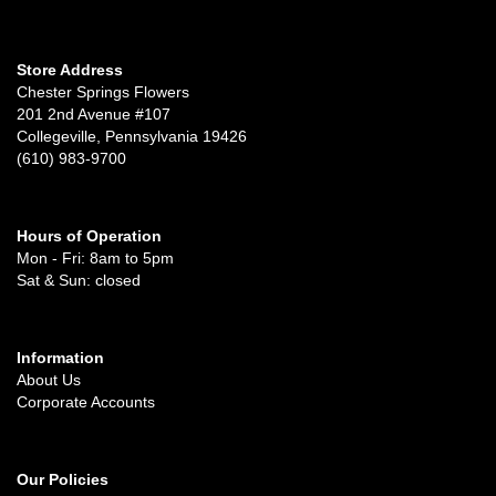
Store Address
Chester Springs Flowers
201 2nd Avenue #107
Collegeville, Pennsylvania 19426
(610) 983-9700
Hours of Operation
Mon - Fri: 8am to 5pm
Sat & Sun: closed
Information
About Us
Corporate Accounts
Our Policies