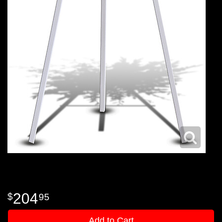
204
95
Add to Cart