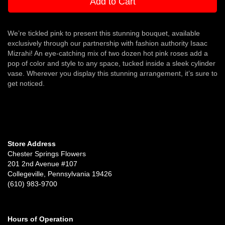
Add to Cart
We’re tickled pink to present this stunning bouquet, available
exclusively through our partnership with fashion authority Isaac
Mizrahi! An eye-catching mix of two dozen hot pink roses add a
pop of color and style to any space, tucked inside a sleek cylinder
vase. Wherever you display this stunning arrangement, it’s sure to
get noticed.
Store Address
Chester Springs Flowers
201 2nd Avenue #107
Collegeville, Pennsylvania 19426
(610) 983-9700
Hours of Operation