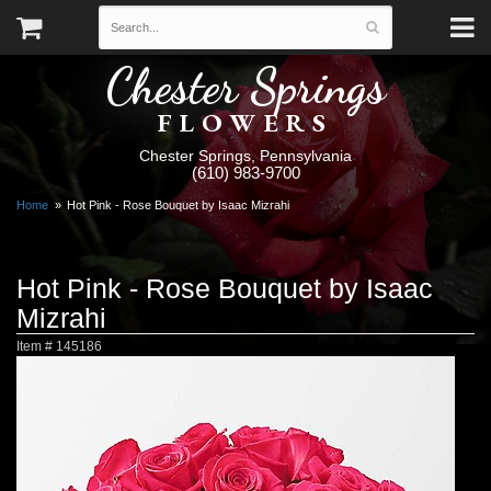
Chester Springs
FLOWERS
Chester Springs, Pennsylvania
(610) 983-9700
Home
Hot Pink - Rose Bouquet by Isaac Mizrahi
Hot Pink - Rose Bouquet by Isaac
Mizrahi
Item #
145186