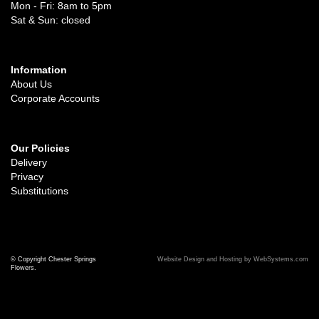
Mon - Fri: 8am to 5pm
Sat & Sun: closed
Information
About Us
Corporate Accounts
Our Policies
Delivery
Privacy
Substitutions
© Copyright Chester Springs
Website Design and Hosting by WebSystems.com
Flowers.