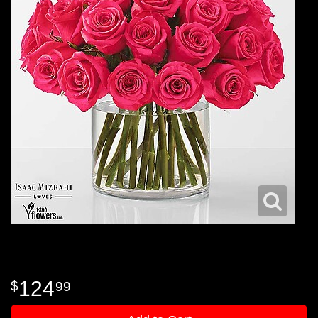
124
99