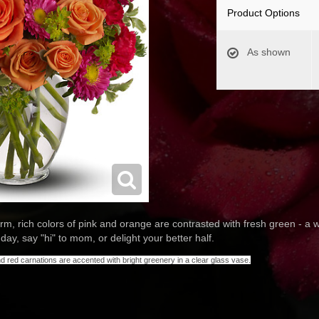
Product Options
As shown
rm, rich colors of pink and orange are contrasted with fresh green - a
day, say "hi" to mom, or delight your better half.
 red carnations are accented with bright greenery in a clear glass vase.