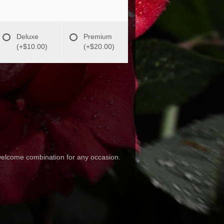
Deluxe
Premium
(+$10.00)
(+$20.00)
 welcome combination for any occasion.