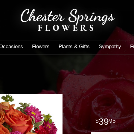
Chester Springs
FLOWERS
Occasions
Flowers
Plants & Gifts
Sympathy
F
39
95