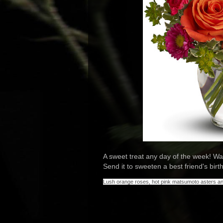
A sweet treat any day of the week! Wa
Send it to sweeten a best friend's birth
Lush orange roses, hot pink matsumoto asters and