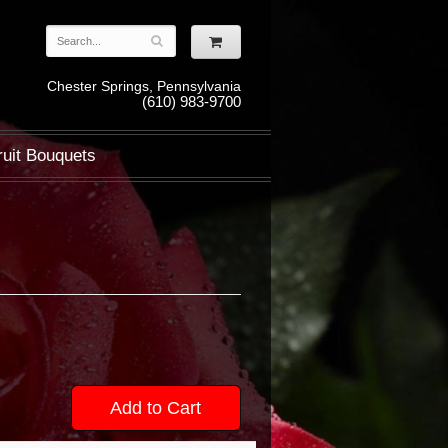
Chester Springs, Pennsylvania
(610) 983-9700
ruit Bouquets
Add to Cart