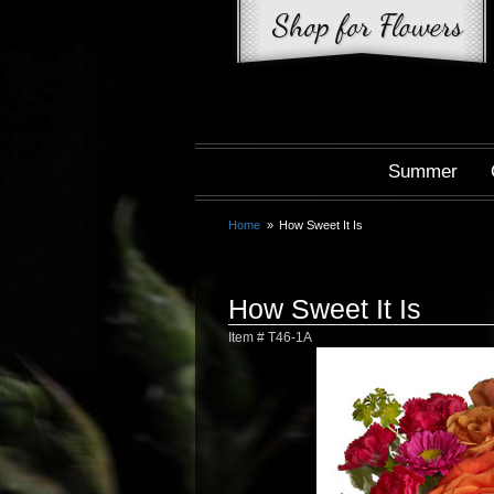
Summer
Home
How Sweet It Is
How Sweet It Is
Item #
T46-1A