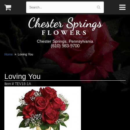
Chester Springs
FLOWERS
Chester Springs, Pennsylvania
(610) 983-9700
Home
Loving You
Loving You
Item #
TEV18-1A