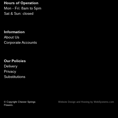
Hours of Operation
Mon - Fri: 8am to 5pm
Sat & Sun: closed
Information
About Us
Corporate Accounts
Our Policies
Delivery
Privacy
Substitutions
© Copyright Chester Springs
Website Design and Hosting by WebSystems.com
Flowers.