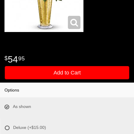
54
95
Add to Cart
Options
As shown
Deluxe
(+$15.00)