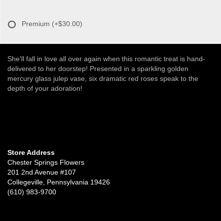
Premium
(+$30.00)
She'll fall in love all over again when this romantic treat is hand-
delivered to her doorstep! Presented in a sparkling golden
mercury glass julep vase, six dramatic red roses speak to the
depth of your adoration!
Store Address
Chester Springs Flowers
201 2nd Avenue #107
Collegeville, Pennsylvania 19426
(610) 983-9700