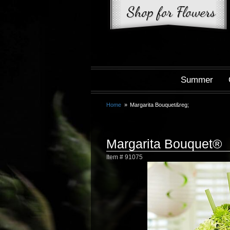
Summer
Home
Margarita Bouquet&reg;
Margarita Bouquet®
Item #
91075