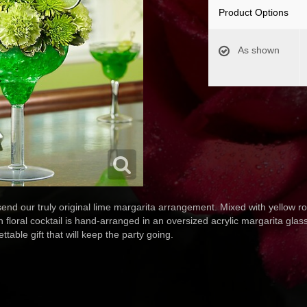
Product Options
As shown
- send our truly original lime margarita arrangement. Mixed with yellow 
loral cocktail is hand-arranged in an oversized acrylic margarita glass
ttable gift that will keep the party going.