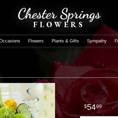
Chester Springs
FLOWERS
Occasions
Flowers
Plants & Gifts
Sympathy
F
54
99