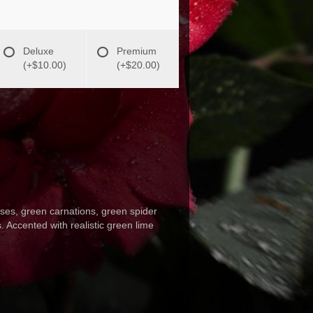
Deluxe
Premium
(+$10.00)
(+$20.00)
roses, green carnations, green spider
. Accented with realistic green lime