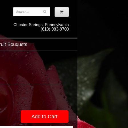
Chester Springs, Pennsylvania
(610) 983-9700
ruit Bouquets
Add to Cart