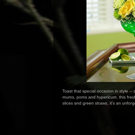
Toast that special occasion in style -
mums, poms and hypericum, this fresh f
slices and green straws, it's an unforge