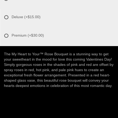
Deluxe
(+$15.00)
Premium
(+$30.00)
The My Heart to Your™ Rose Bouquet is a stunning way to get
your sweetheart in the mood for love this coming Valentines Day!
Simply gorgeous roses in the shades of pink and red are offset by
spray roses in red, hot pink, and pale pink hues to create an
exceptional fresh flower arrangement. Presented in a red heart-
shaped glass vase, this beautiful rose bouquet will convey your
hearts deepest emotions in celebration of this most romantic day.