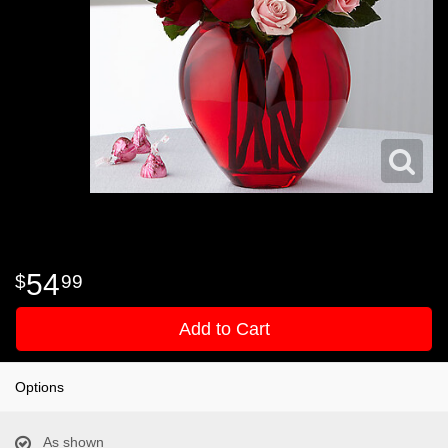
54
99
Add to Cart
Options
As shown