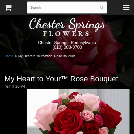
Chester Springs
FLOWERS
Chester Springs, Pennsylvania
(610) 983-9700
Home
My Heart to Your&trade; Rose Bouquet
My Heart to Your™ Rose Bouquet
Item #
16-V4