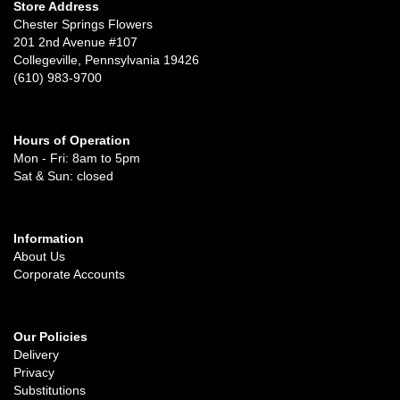
Store Address
Chester Springs Flowers
201 2nd Avenue #107
Collegeville, Pennsylvania 19426
(610) 983-9700
Hours of Operation
Mon - Fri: 8am to 5pm
Sat & Sun: closed
Information
About Us
Corporate Accounts
Our Policies
Delivery
Privacy
Substitutions