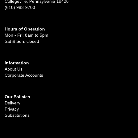
Collegeville, Pennsylvania 19426
(610) 983-9700
Hours of Operation
Mon - Fri: 8am to 5pm
Sat & Sun: closed
Information
About Us
Corporate Accounts
Our Policies
Delivery
Privacy
Substitutions