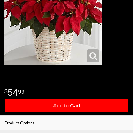
54
99
Add to Cart
Product Options