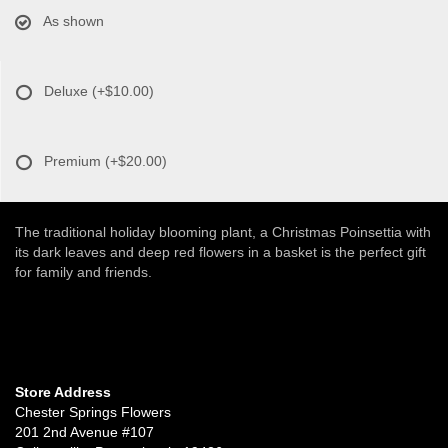
As shown
Deluxe
(+$10.00)
Premium
(+$20.00)
The traditional holiday blooming plant, a Christmas Poinsettia with
its dark leaves and deep red flowers in a basket is the perfect gift
for family and friends.
Store Address
Chester Springs Flowers
201 2nd Avenue #107