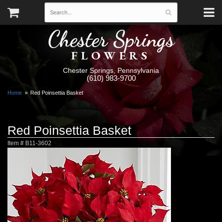
Chester Springs
FLOWERS
Chester Springs, Pennsylvania
(610) 983-9700
Home
Red Poinsettia Basket
Red Poinsettia Basket
Item #
B11-3602