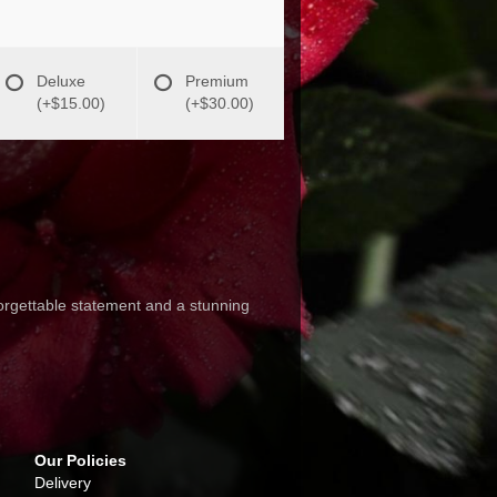
Deluxe
Premium
(+$15.00)
(+$30.00)
rgettable statement and a stunning
Our Policies
Delivery