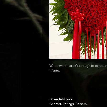
When words aren't enough to express 
tribute.
Store Address
Chester Springs Flowers