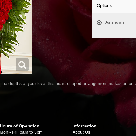
Options
As shown
the depths of your love, this heart-shaped arrangement makes an unfo
Hours of Operation
Information
Mon - Fri: 8am to 5pm
About Us