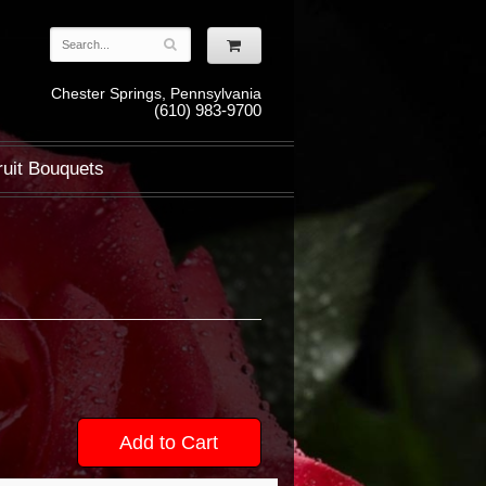
Chester Springs, Pennsylvania
(610) 983-9700
ruit Bouquets
Add to Cart