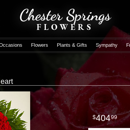
Chester Springs
FLOWERS
Occasions
Flowers
Plants & Gifts
Sympathy
F
eart
404
99