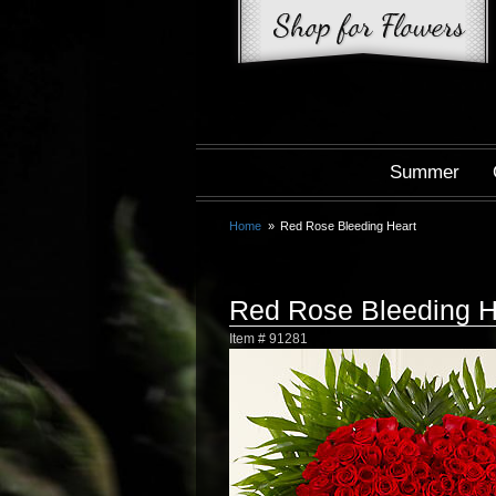
Summer
Home
Red Rose Bleeding Heart
Red Rose Bleeding H
Item #
91281