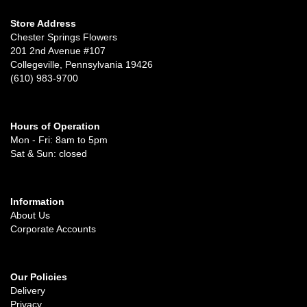
Store Address
Chester Springs Flowers
201 2nd Avenue #107
Collegeville, Pennsylvania 19426
(610) 983-9700
Hours of Operation
Mon - Fri: 8am to 5pm
Sat & Sun: closed
Information
About Us
Corporate Accounts
Our Policies
Delivery
Privacy