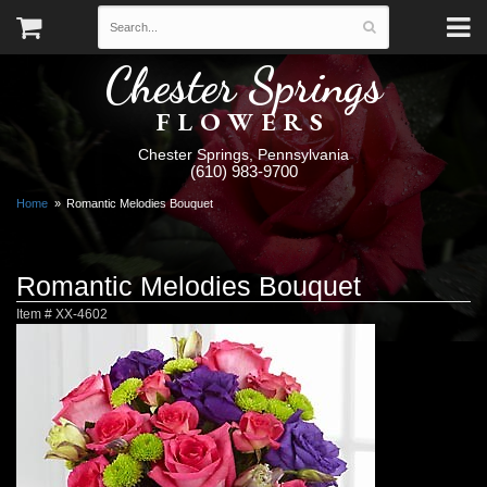
Chester Springs
FLOWERS
Chester Springs, Pennsylvania
(610) 983-9700
Home
Romantic Melodies Bouquet
Romantic Melodies Bouquet
Item #
XX-4602