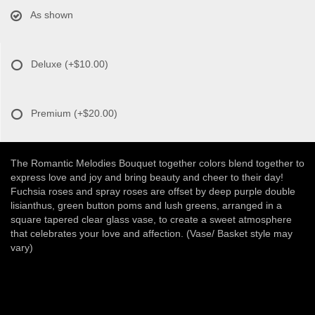
As shown
Deluxe
(+$10.00)
Premium
(+$20.00)
The Romantic Melodies Bouquet together colors blend together to
express love and joy and bring beauty and cheer to their day!
Fuchsia roses and spray roses are offset by deep purple double
lisianthus, green button poms and lush greens, arranged in a
square tapered clear glass vase, to create a sweet atmosphere
that celebrates your love and affection. (Vase/ Basket style may
vary)