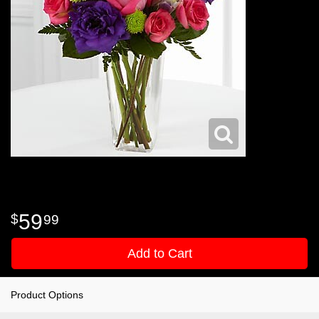
59
99
Add to Cart
Product Options