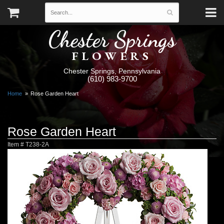
Chester Springs
FLOWERS
Chester Springs, Pennsylvania
(610) 983-9700
Home
Rose Garden Heart
Rose Garden Heart
Item #
T238-2A