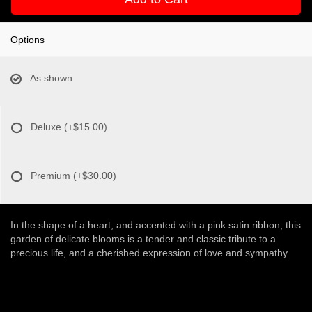
Options
As shown
Deluxe
(+$15.00)
Premium
(+$30.00)
In the shape of a heart, and accented with a pink satin ribbon, this
garden of delicate blooms is a tender and classic tribute to a
precious life, and a cherished expression of love and sympathy.