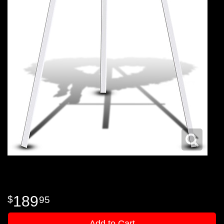
189
95
Add to Cart