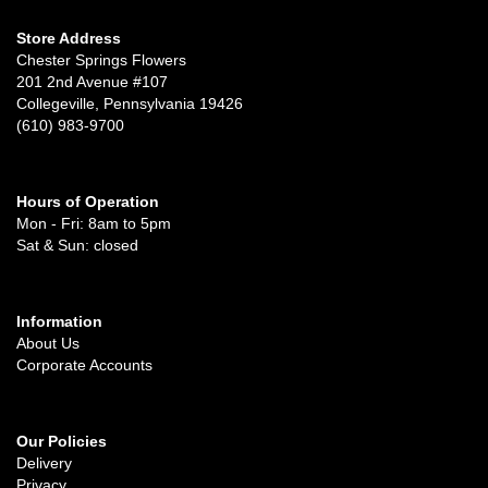
Store Address
Chester Springs Flowers
201 2nd Avenue #107
Collegeville, Pennsylvania 19426
(610) 983-9700
Hours of Operation
Mon - Fri: 8am to 5pm
Sat & Sun: closed
Information
About Us
Corporate Accounts
Our Policies
Delivery
Privacy