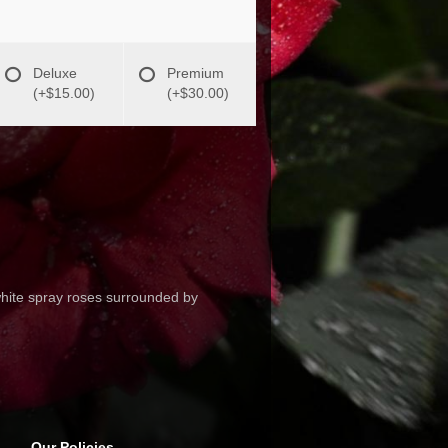
Deluxe
Premium
(+$15.00)
(+$30.00)
white spray roses surrounded by
Our Policies