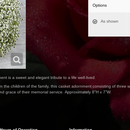
Options
As shown
 is a sweet and elegant tribute to a life well-lived.
the children of the family, this casket adornment consisting of three 
and grace of their memorial service. Approximately 8"H x 7"W.
Hours of Operation
Information