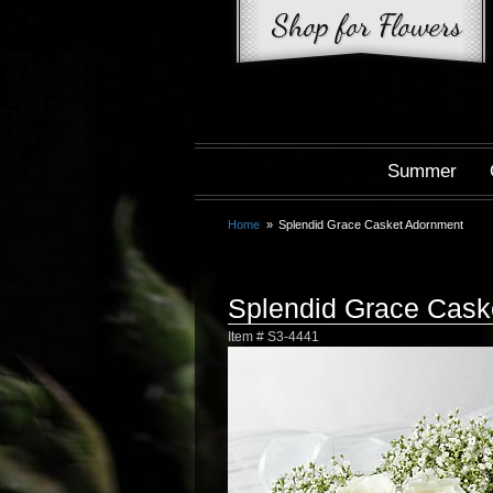
Summer
Home
Splendid Grace Casket Adornment
Splendid Grace Cask
Item #
S3-4441