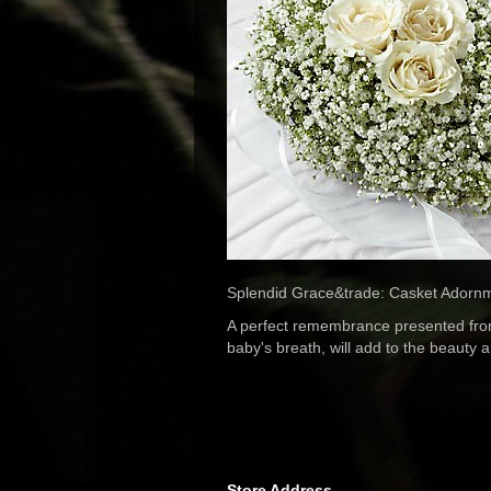
Splendid Grace&trade: Casket Adornment
A perfect remembrance presented from 
baby's breath, will add to the beauty 
Store Address