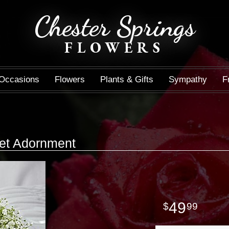
Chester Springs
FLOWERS
Occasions
Flowers
Plants & Gifts
Sympathy
F
et Adornment
49
99