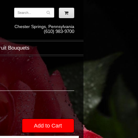
Chester Springs, Pennsylvania
(610) 983-9700
ruit Bouquets
Add to Cart