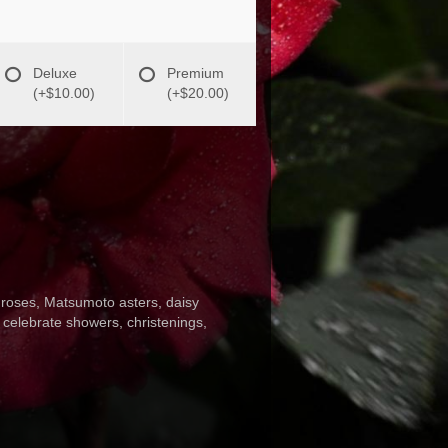
Deluxe
Premium
(+$10.00)
(+$20.00)
h roses, Matsumoto asters, daisy
o celebrate showers, christenings,