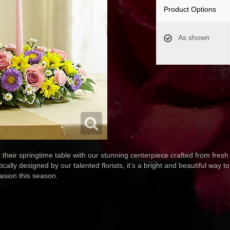
Product Options
As shown
o their springtime table with our stunning centerpiece crafted from fres
cally designed by our talented florists, it’s a bright and beautiful way t
asion this season.