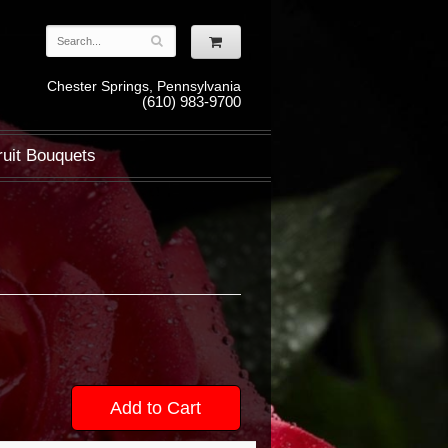
Chester Springs, Pennsylvania
(610) 983-9700
ruit Bouquets
Add to Cart