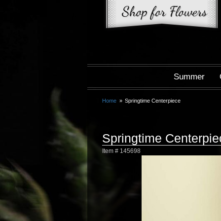
Summer
Home
Springtime Centerpiece
Springtime Centerpie
Item #
145698