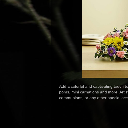
Add a colorful and captivating touch t
poms, mini carnations and more. Artisti
communions, or any other special occ