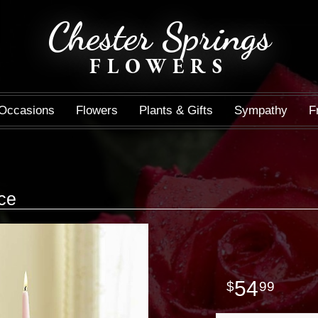
Chester Springs
FLOWERS
Occasions
Flowers
Plants & Gifts
Sympathy
F
ce
54
99