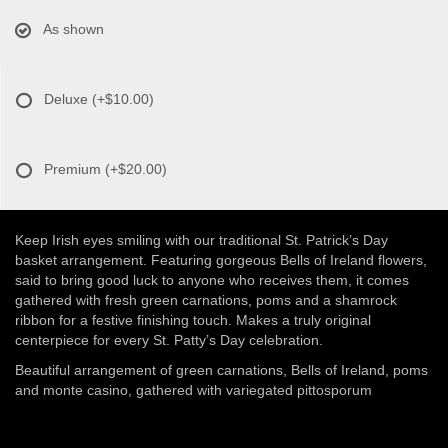
As shown
Deluxe
(+$10.00)
Premium
(+$20.00)
Keep Irish eyes smiling with our traditional St. Patrick’s Day
basket arrangement. Featuring gorgeous Bells of Ireland flowers,
said to bring good luck to anyone who receives them, it comes
gathered with fresh green carnations, poms and a shamrock
ribbon for a festive finishing touch. Makes a truly original
centerpiece for every St. Patty’s Day celebration.
Beautiful arrangement of green carnations, Bells of Ireland, poms
and monte casino, gathered with variegated pittosporum