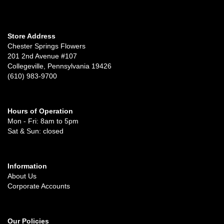
Store Address
Chester Springs Flowers
201 2nd Avenue #107
Collegeville, Pennsylvania 19426
(610) 983-9700
Hours of Operation
Mon - Fri: 8am to 5pm
Sat & Sun: closed
Information
About Us
Corporate Accounts
Our Policies