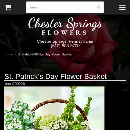
Chester Springs
FLOWERS
Chester Springs, Pennsylvania
(610) 983-9700
Home
St. Patrick&#039;s Day Flower Basket
St. Patrick's Day Flower Basket
Item #
99226