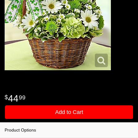
44
99
Add to Cart
Product Options