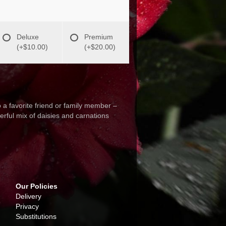
Deluxe
Premium
(+$10.00)
(+$20.00)
o a favorite friend or family member –
eerful mix of daisies and carnations
Our Policies
Delivery
Privacy
Substitutions