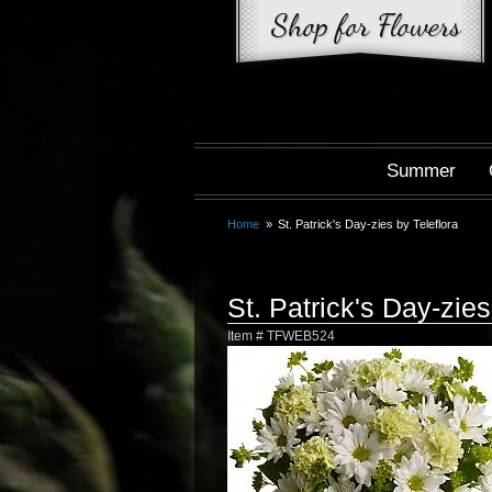
Summer
Home
St. Patrick's Day-zies by Teleflora
St. Patrick's Day-zies
Item #
TFWEB524