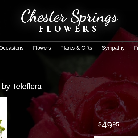
Chester Springs
FLOWERS
Occasions
Flowers
Plants & Gifts
Sympathy
F
 by Teleflora
49
95