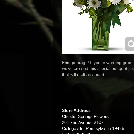
Erin go bragh! If you’re wearing green
we’ve created this special bouquet just
that will melt any heart.
Store Address
Chester Springs Flowers
201 2nd Avenue #107
Collegeville, Pennsylvania 19426