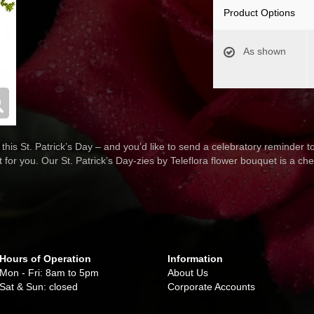
Product Options
As shown
 this St. Patrick’s Day – and you’d like to send a celebratory reminder t
 for you. Our St. Patrick’s Day-zies by Teleflora flower bouquet is a ch
Hours of Operation
Information
Mon - Fri: 8am to 5pm
About Us
Sat & Sun: closed
Corporate Accounts