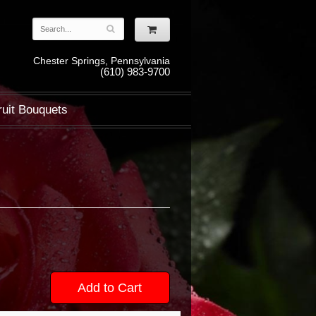
Chester Springs, Pennsylvania
(610) 983-9700
ruit Bouquets
Add to Cart