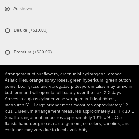
As shown
Deluxe
(+$10.00)
Premium
(+$20.00)
Arrangement of sunflowers, green mini hydrangeas, orange
Asiatic lilies, orange spray roses, green hypericum, green button
poms, bear grass and variegated pittosporum Lilies may arrive in
bud form and will open to full beauty over the next 2-3 days
Arrives in a glass cylinder vase wrapped in Ti leaf ribbon;
measures 6"H Large arrangement measures approximately 12"H
x 11"L Medium arrangement measures approximately 11"H x 10"L
Small arrangement measures approximately 10"H x 9"L Our
florists hand-design each arrangement, so colors, varieties, and
container may vary due to local availability