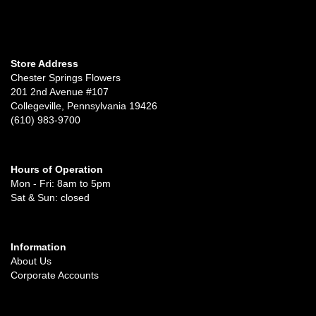
Store Address
Chester Springs Flowers
201 2nd Avenue #107
Collegeville, Pennsylvania 19426
(610) 983-9700
Hours of Operation
Mon - Fri: 8am to 5pm
Sat & Sun: closed
Information
About Us
Corporate Accounts