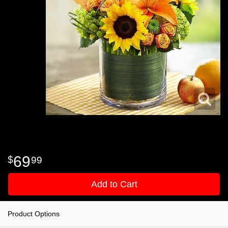
69
99
Add to Cart
Product Options