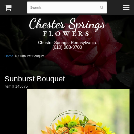
Chester Springs
FLOWERS
Chester Springs, Pennsylvania
(610) 983-9700
Home
Sunburst Bouquet
Sunburst Bouquet
Item #
145675