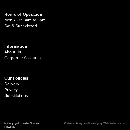
Hours of Operation
Mon - Fri: 8am to 5pm
Sat & Sun: closed
Information
About Us
Corporate Accounts
Our Policies
Delivery
Privacy
Substitutions
© Copyright Chester Springs
Website Design and Hosting by WebSystems.com
Flowers.