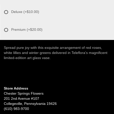
Deluxe
(+$10.00)
Premium
(+$20.00)
Spread pure joy with this exquisite arrangement of red roses,
white lillies and winter greens delivered in Teleflora's magnificent
limited-edition art glass vase.
Store Address
Chester Springs Flowers
201 2nd Avenue #107
Collegeville, Pennsylvania 19426
(610) 983-9700