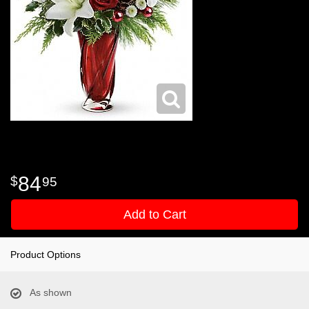
84
95
Add to Cart
Product Options
As shown