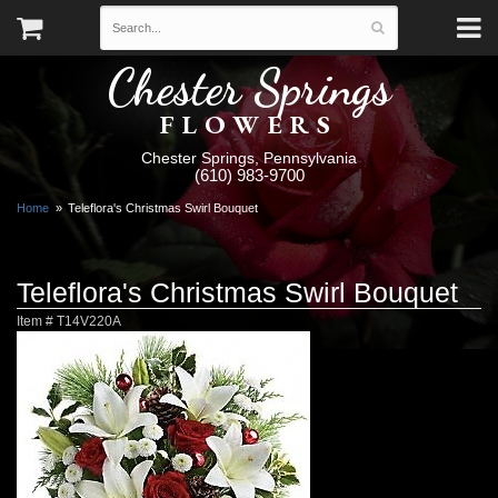
Chester Springs
FLOWERS
Chester Springs, Pennsylvania
(610) 983-9700
Home
Teleflora's Christmas Swirl Bouquet
Teleflora's Christmas Swirl Bouquet
Item #
T14V220A