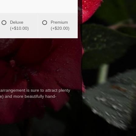
Deluxe
Premium
(+$10.00)
(+$20.00)
arrangement is sure to attract plenty
te) and more beautifully hand-