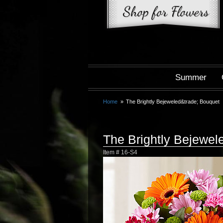
Summer
Home
The Brightly Bejeweled&trade; Bouquet
The Brightly Bejewe
Item #
16-S4