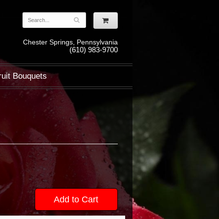
Chester Springs, Pennsylvania
(610) 983-9700
ruit Bouquets
Add to Cart