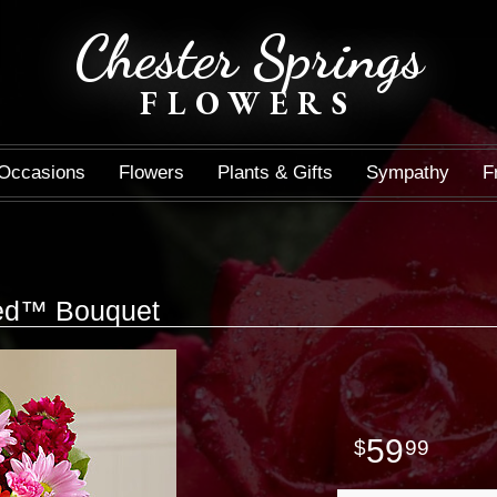
Chester Springs
FLOWERS
Occasions
Flowers
Plants & Gifts
Sympathy
F
led™ Bouquet
59
99