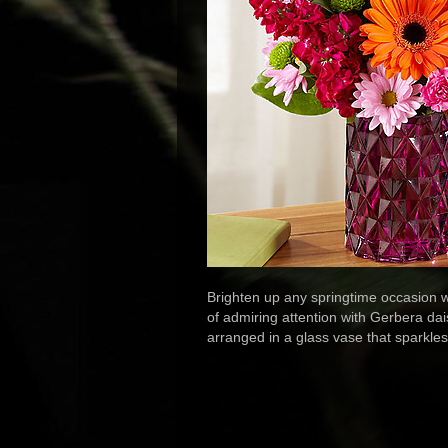
Brighten up any springtime occasion wi
of admiring attention with Gerbera dai
arranged in a glass vase that sparkle