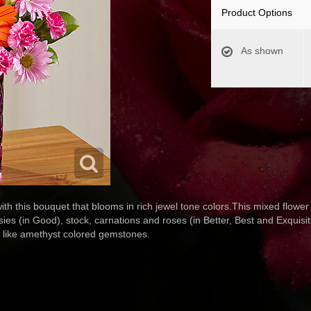
Product Options
As shown
th this bouquet that blooms in rich jewel tone colors.This mixed flower 
sies (in Good), stock, carnations and roses (in Better, Best and Exquisi
s like amethyst colored gemstones.