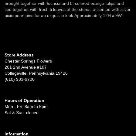
brought together with fuchsia and bi-colored orange tulips and
tied together with fresh ti leaves at the stems, accented with silver
pixie pearl pins for an exquisite look.Approximately 12H x 9W.
Store Address
Chester Springs Flowers
201 2nd Avenue #107
Collegeville, Pennsylvania 19426
(610) 983-9700
Hours of Operation
Mon - Fri: 8am to 5pm
Sat & Sun: closed
Information