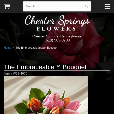
Chester Springs
FLOWERS
Chester Springs, Pennsylvania
(610) 983-9700
Home
The Embraceable&trade; Bouquet
The Embraceable™ Bouquet
Item #
W23-4675