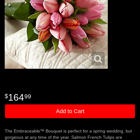
164
99
Add to Cart
The Embraceable™ Bouquet is perfect for a spring wedding, but
gorgeous at any time of the year. Salmon French Tulips are