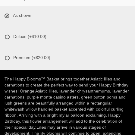
As shown
Deluxe
(+$10.00)
Premium
(+$20.00)
The Happy Blooms™ Basket brings together Asiatic lilies and
carnations to create the perfect way to send your Happy Birthday
wishes! Orange Asiatic lilies, lavender chrysanthemums, lavender
carnations, purple monte casino asters, green button poms and
lush greens are beautifully arranged within a rectangular
whitewash willow handled basket accented with colorful curling
ribbon. Arriving with a bright mylar balloon exclaiming, Happy
Birthday, this flower arrangement will add to the celebration of
their special day.Lilies may arrive in various stages of
development. The lily blooms will continue to open, extending