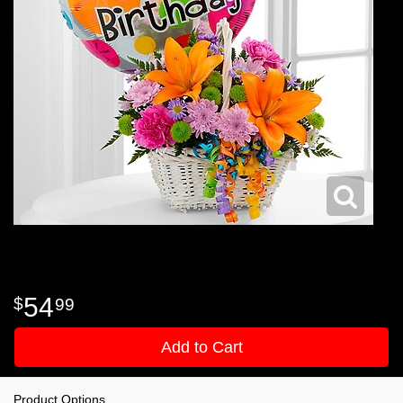
54
99
Add to Cart
Product Options