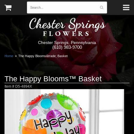
Chester Springs
FLOWERS
Chester Springs, Pennsylvania
(610) 983-9700
Home
The Happy Blooms&trade; Basket
The Happy Blooms™ Basket
Item #
D5-4894X