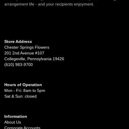
arrangement life - and your recipients enjoyment.
Store Address
Chester Springs Flowers
201 2nd Avenue #107
Collegeville, Pennsylvania 19426
(610) 983-9700
Hours of Operation
Mon - Fri: 8am to 5pm
Sat & Sun: closed
Information
About Us
Corporate Accounts