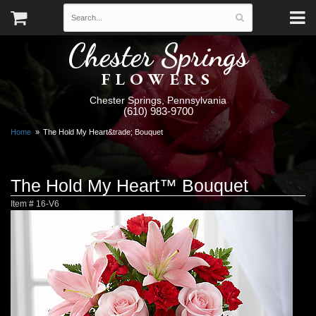
Chester Springs
FLOWERS
Chester Springs, Pennsylvania
(610) 983-9700
Home
The Hold My Heart&trade; Bouquet
The Hold My Heart™ Bouquet
Item #
16-V6