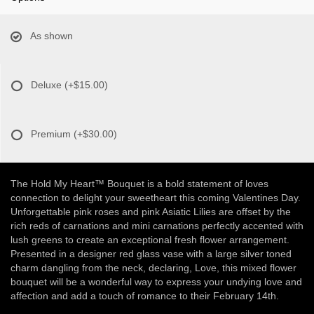
As shown
Deluxe
(+$15.00)
Premium
(+$30.00)
The Hold My Heart™ Bouquet is a bold statement of loves
connection to delight your sweetheart this coming Valentines Day.
Unforgettable pink roses and pink Asiatic Lilies are offset by the
rich reds of carnations and mini carnations perfectly accented with
lush greens to create an exceptional fresh flower arrangement.
Presented in a designer red glass vase with a large silver toned
charm dangling from the neck, declaring, Love, this mixed flower
bouquet will be a wonderful way to express your undying love and
affection and add a touch of romance to their February 14th.