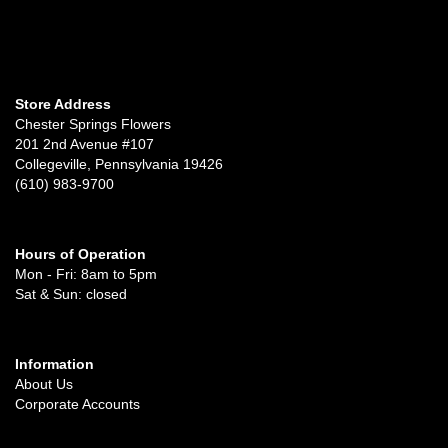
Store Address
Chester Springs Flowers
201 2nd Avenue #107
Collegeville, Pennsylvania 19426
(610) 983-9700
Hours of Operation
Mon - Fri: 8am to 5pm
Sat & Sun: closed
Information
About Us
Corporate Accounts