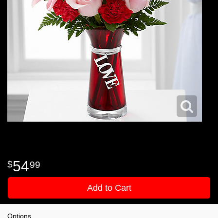
54
99
Add to Cart
Options