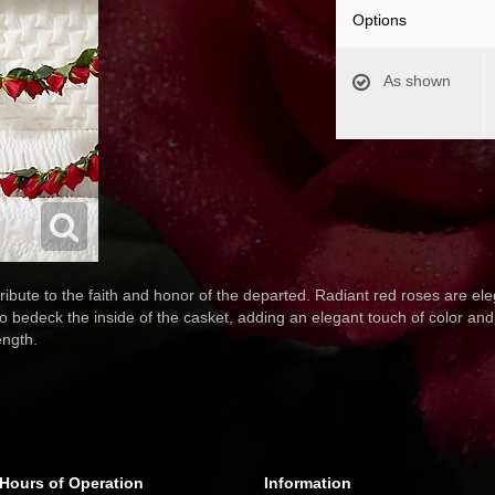
Options
As shown
ibute to the faith and honor of the departed. Radiant red roses are eleg
o bedeck the inside of the casket, adding an elegant touch of color and b
ength.
Hours of Operation
Information