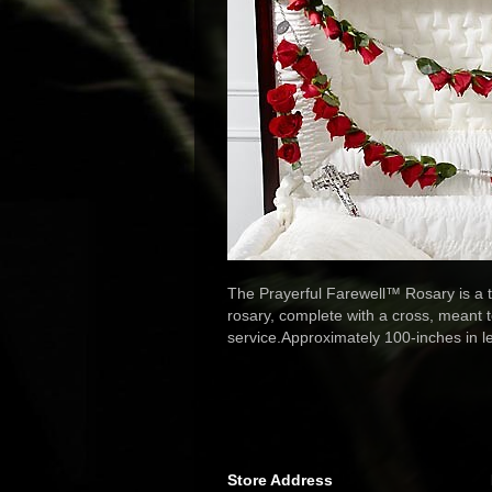
The Prayerful Farewell™ Rosary is a tr
rosary, complete with a cross, meant t
service.Approximately 100-inches in l
Store Address