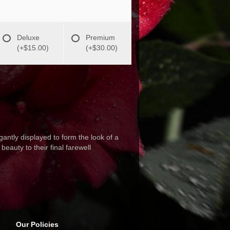
Deluxe
Premium
(+$15.00)
(+$30.00)
antly displayed to form the look of a
eauty to their final farewell
Our Policies