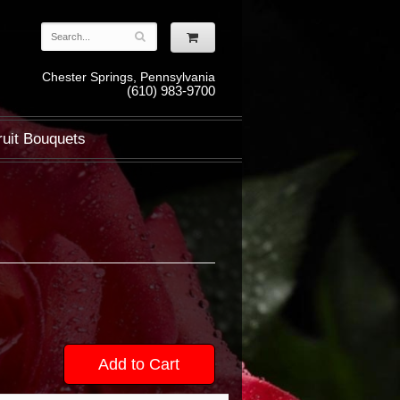
Chester Springs, Pennsylvania
(610) 983-9700
ruit Bouquets
Add to Cart