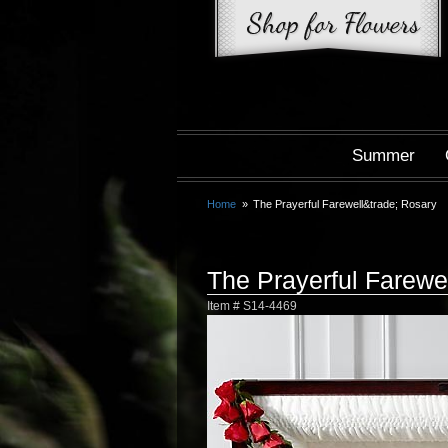
Summer
Home
The Prayerful Farewell&trade; Rosary
The Prayerful Farew
Item #
S14-4469