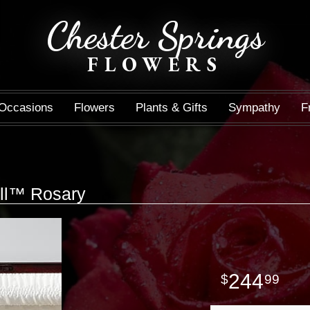
Chester Springs
FLOWERS
Occasions
Flowers
Plants & Gifts
Sympathy
F
ell™ Rosary
244
99