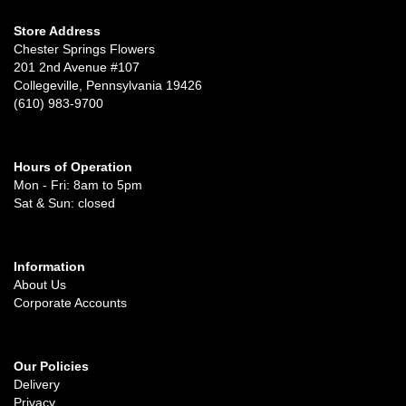
Store Address
Chester Springs Flowers
201 2nd Avenue #107
Collegeville, Pennsylvania 19426
(610) 983-9700
Hours of Operation
Mon - Fri: 8am to 5pm
Sat & Sun: closed
Information
About Us
Corporate Accounts
Our Policies
Delivery
Privacy