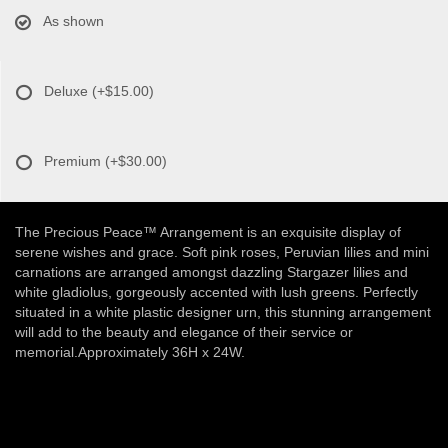
As shown
Deluxe
(+$15.00)
Premium
(+$30.00)
The Precious Peace™ Arrangement is an exquisite display of
serene wishes and grace. Soft pink roses, Peruvian lilies and mini
carnations are arranged amongst dazzling Stargazer lilies and
white gladiolus, gorgeously accented with lush greens. Perfectly
situated in a white plastic designer urn, this stunning arrangement
will add to the beauty and elegance of their service or
memorial.Approximately 36H x 24W.