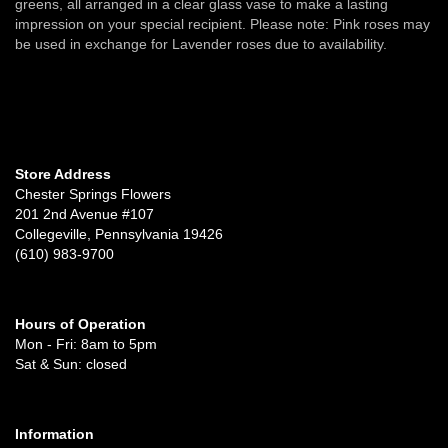
greens, all arranged in a clear glass vase to make a lasting
impression on your special recipient. Please note: Pink roses may
be used in exchange for Lavender roses due to availability.
Store Address
Chester Springs Flowers
201 2nd Avenue #107
Collegeville, Pennsylvania 19426
(610) 983-9700
Hours of Operation
Mon - Fri: 8am to 5pm
Sat & Sun: closed
Information