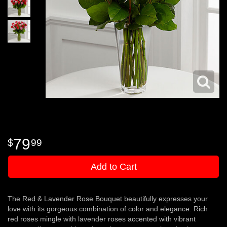
79
99
Add to Cart
The Red & Lavender Rose Bouquet beautifully expresses your
love with its gorgeous combination of color and elegance. Rich
red roses mingle with lavender roses accented with vibrant