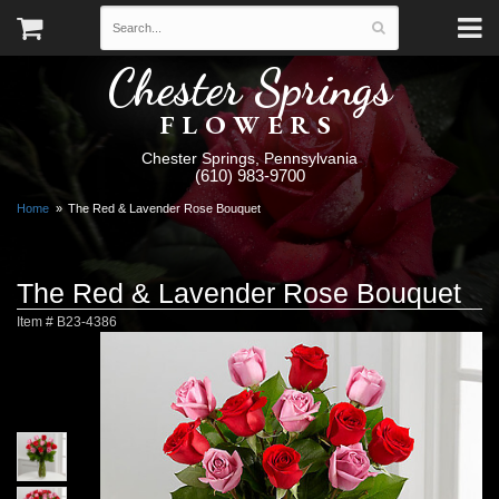
Chester Springs
FLOWERS
Chester Springs, Pennsylvania
(610) 983-9700
Home
The Red & Lavender Rose Bouquet
The Red & Lavender Rose Bouquet
Item #
B23-4386