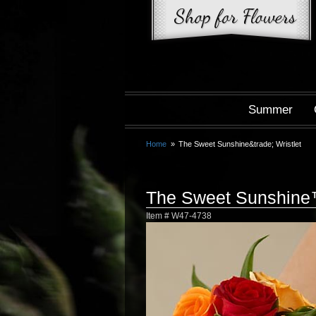
Summer
Home
The Sweet Sunshine&trade; Wristlet
The Sweet Sunshine™
Item #
W47-4738