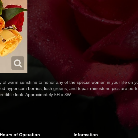
y of warm sunshine to honor any of the special women in your life on 
red hypericum berries, lush greens, and topaz rhinestone pics are perfe
credible look. Approximately 5H x 3W.
Hours of Operation
Information