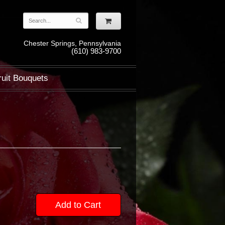
Chester Springs, Pennsylvania
(610) 983-9700
ruit Bouquets
Add to Cart