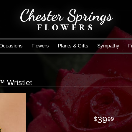
Chester Springs
FLOWERS
Occasions
Flowers
Plants & Gifts
Sympathy
F
 Wristlet
39
99