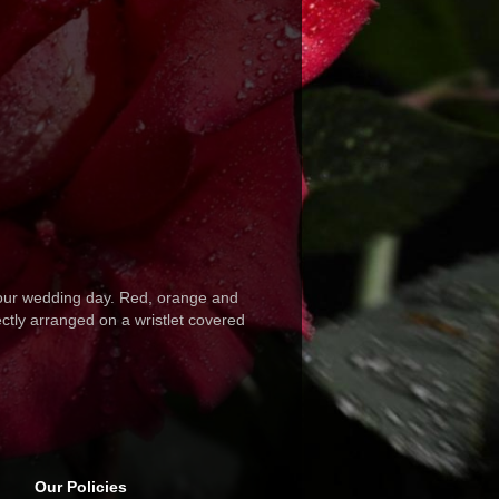
your wedding day. Red, orange and
ctly arranged on a wristlet covered
Our Policies