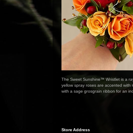
The Sweet Sunshine™ Wristlet is a ra
yellow spray roses are accented with 
with a sage grosgrain ribbon for an in
Store Address