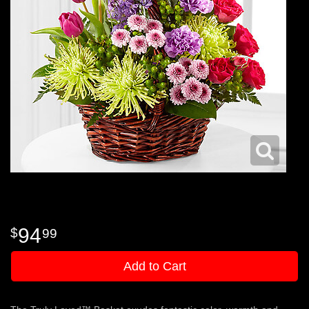
94
99
Add to Cart