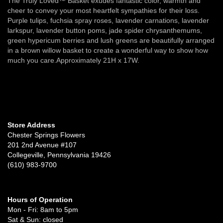
The Truly Loved™ Basket exudes fantastic color, warmth and
cheer to convey your most heartfelt sympathies for their loss.
Purple tulips, fuchsia spray roses, lavender carnations, lavender
larkspur, lavender button poms, jade spider chrysanthemums,
green hypericum berries and lush greens are beautifully arranged
in a brown willow basket to create a wonderful way to show how
much you care.Approximately 21H x 17W.
Store Address
Chester Springs Flowers
201 2nd Avenue #107
Collegeville, Pennsylvania 19426
(610) 983-9700
Hours of Operation
Mon - Fri: 8am to 5pm
Sat & Sun: closed