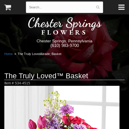
Chester Springs
FLOWERS
Chester Springs, Pennsylvania
(610) 983-9700
Home
The Truly Loved&trade; Basket
The Truly Loved™ Basket
Item #
S34-4515