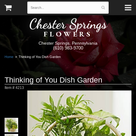
Chester Springs
FLOWERS
Chester Springs, Pennsylvania
(610) 983-9700
Home
Thinking of You Dish Garden
Thinking of You Dish Garden
Item #
4213