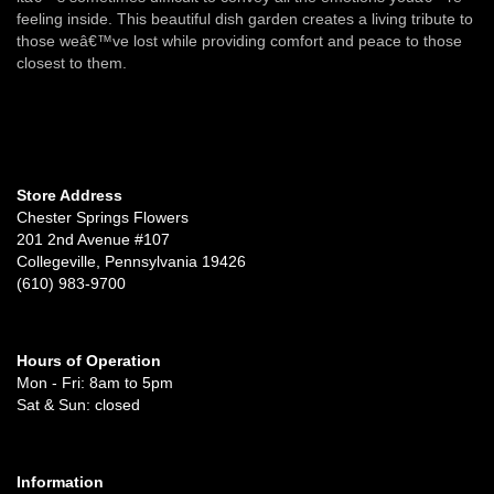
feeling inside. This beautiful dish garden creates a living tribute to
those weâ€™ve lost while providing comfort and peace to those
closest to them.
Store Address
Chester Springs Flowers
201 2nd Avenue #107
Collegeville, Pennsylvania 19426
(610) 983-9700
Hours of Operation
Mon - Fri: 8am to 5pm
Sat & Sun: closed
Information