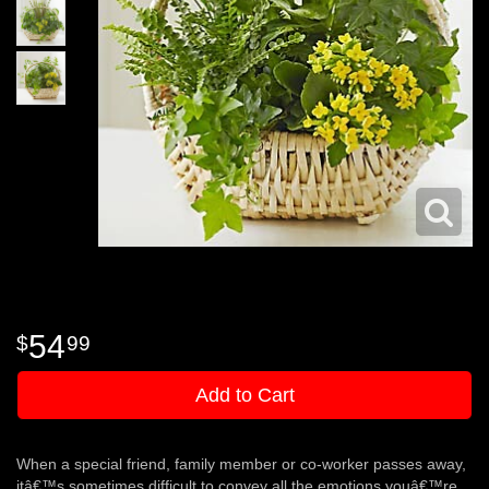
54
99
Add to Cart
When a special friend, family member or co-worker passes away,
itâ€™s sometimes difficult to convey all the emotions youâ€™re