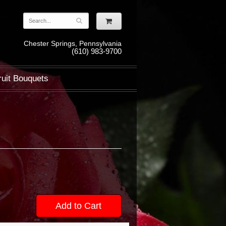
Chester Springs, Pennsylvania
(610) 983-9700
ruit Bouquets
Add to Cart