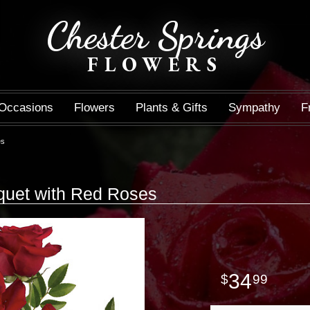
Chester Springs
FLOWERS
Occasions
Flowers
Plants & Gifts
Sympathy
F
es
quet with Red Roses
34
99