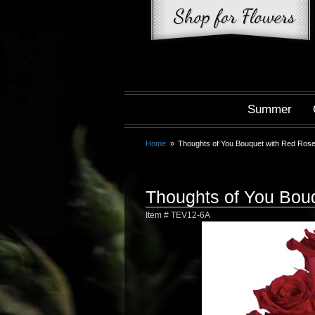
Summer
Home
Thoughts of You Bouquet with Red Ros
Thoughts of You Bou
Item #
TEV12-6A