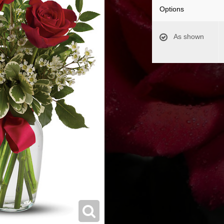
Options
As shown