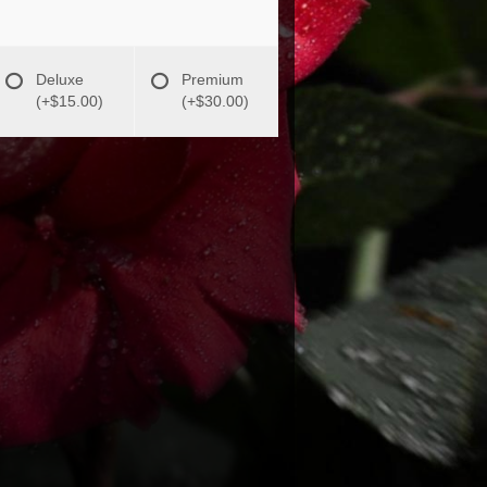
Deluxe
Premium
(+$15.00)
(+$30.00)