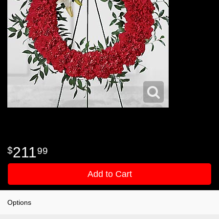
211
99
Add to Cart
Options