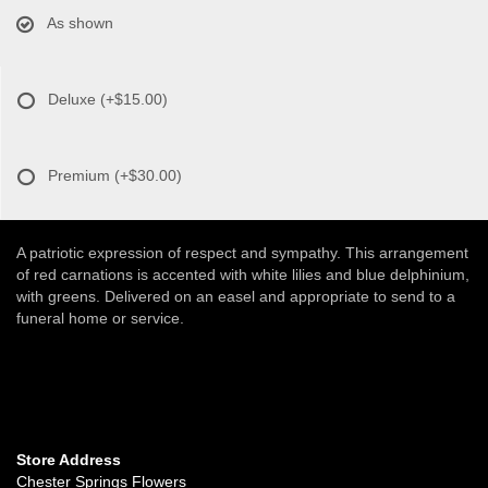
As shown
Deluxe
(+$15.00)
Premium
(+$30.00)
A patriotic expression of respect and sympathy. This arrangement
of red carnations is accented with white lilies and blue delphinium,
with greens. Delivered on an easel and appropriate to send to a
funeral home or service.
Store Address
Chester Springs Flowers