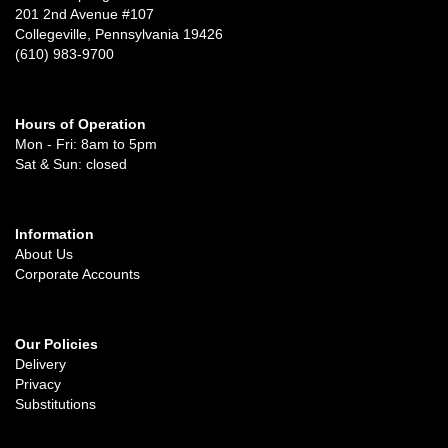
201 2nd Avenue #107
Collegeville, Pennsylvania 19426
(610) 983-9700
Hours of Operation
Mon - Fri: 8am to 5pm
Sat & Sun: closed
Information
About Us
Corporate Accounts
Our Policies
Delivery
Privacy
Substitutions