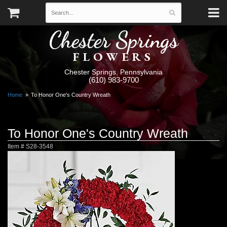
Chester Springs
FLOWERS
Chester Springs, Pennsylvania
(610) 983-9700
Home
To Honor One's Country Wreath
To Honor One's Country Wreath
Item #
S28-3548