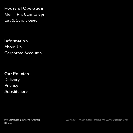
Hours of Operation
Mon - Fri: 8am to 5pm
Sat & Sun: closed
Information
About Us
Corporate Accounts
Our Policies
Delivery
Privacy
Substitutions
© Copyright Chester Springs
Website Design and Hosting by WebSystems.com
Flowers.