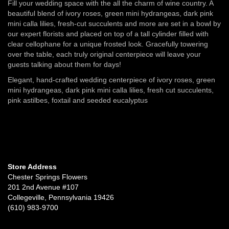
Fill your wedding space with the all the charm of wine country. A
beautiful blend of ivory roses, green mini hydrangeas, dark pink
mini calla lilies, fresh-cut succulents and more are set in a bowl by
our expert florists and placed on top of a tall cylinder filled with
clear cellophane for a unique frosted look. Gracefully towering
over the table, each truly original centerpiece will leave your
guests talking about them for days!
Elegant, hand-crafted wedding centerpiece of ivory roses, green
mini hydrangeas, dark pink mini calla lilies, fresh cut succulents,
pink astilbes, foxtail and seeded eucalyptus
Store Address
Chester Springs Flowers
201 2nd Avenue #107
Collegeville, Pennsylvania 19426
(610) 983-9700