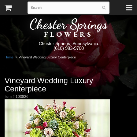
Chester Springs
FLOWERS
Chester Springs, Pennsylvania
(610) 983-9700
Home
Vineyard Wedding Luxury Centerpiece
Vineyard Wedding Luxury
Centerpiece
Item #
103826