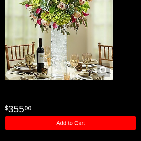
355
00
Add to Cart