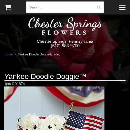
Chester Springs
FLOWERS
Chester Springs, Pennsylvania
(610) 983-9700
Home
Yankee Doodle Doggie&trade;
Yankee Doodle Doggie™
Item #
91874