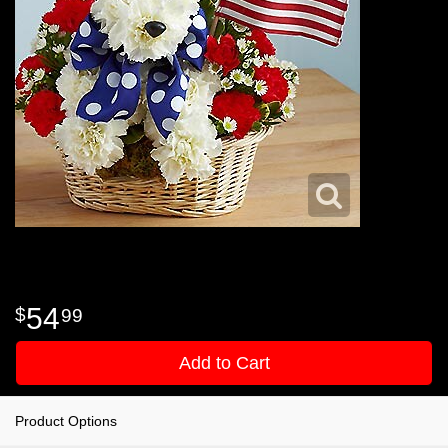
54
99
Add to Cart
Product Options