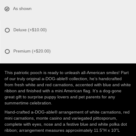
As shown
Deluxe
(+$10.00)
Premium
(+$20.00)
This patriotic pooch is ready to unleash all-American smiles! Part
of our truly original a-DOG-able® collection, he’s handcrafted
from fresh white and red carnations, accented with blue and white
ribbon and finished with a mini American flag. It’s a dog-gone
great gift to surprise puppy lovers and pet parents for any
summertime celebration.
Hand-crafted a-DOG-able® arrangement of white carnations, red
mini carnations, monte casino and variegated pittosporum,
complete with eyes, nose and a festive blue and white polka dot
ribbon; arrangement measures approximately 11.5"H x 10"L