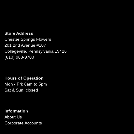
Store Address
Chester Springs Flowers
201 2nd Avenue #107
Collegeville, Pennsylvania 19426
(610) 983-9700
Hours of Operation
Mon - Fri: 8am to 5pm
Sat & Sun: closed
Information
About Us
Corporate Accounts