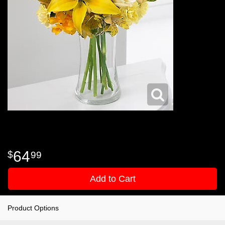
64
99
Add to Cart
Product Options