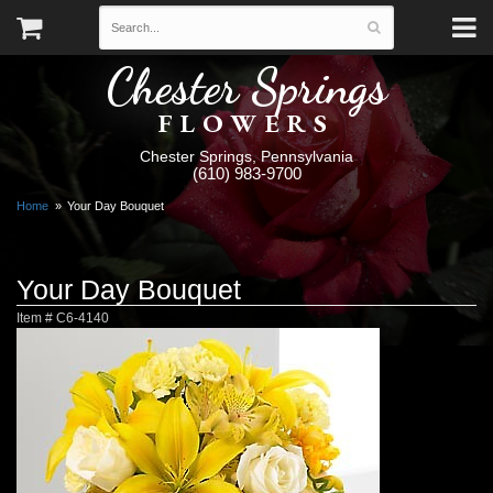
Chester Springs
FLOWERS
Chester Springs, Pennsylvania
(610) 983-9700
Home
Your Day Bouquet
Your Day Bouquet
Item #
C6-4140