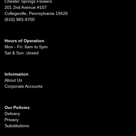
Chester Springs Flowers
201 2nd Avenue #107
Collegeville, Pennsylvania 19426
(610) 983-9700
Hours of Operation
Mon - Fri: 8am to 5pm
Sat & Sun: closed
Information
About Us
Corporate Accounts
Our Policies
Delivery
Privacy
Substitutions