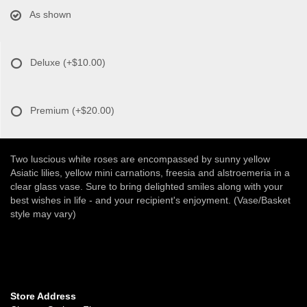
As shown
Deluxe
(+$10.00)
Premium
(+$20.00)
Two luscious white roses are encompassed by sunny yellow
Asiatic lilies, yellow mini carnations, freesia and alstroemeria in a
clear glass vase. Sure to bring delighted smiles along with your
best wishes in life - and your recipient's enjoyment. (Vase/Basket
style may vary)
Store Address