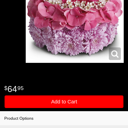
64
95
Add to Cart
Product Options