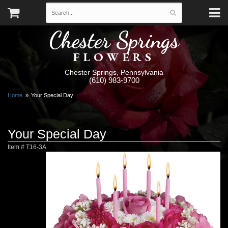
Chester Springs
FLOWERS
Chester Springs, Pennsylvania
(610) 983-9700
Home
Your Special Day
Your Special Day
Item #
T16-3A