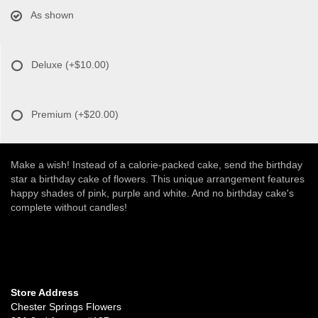
As shown
Deluxe
(+$10.00)
Premium
(+$20.00)
Make a wish! Instead of a calorie-packed cake, send the birthday
star a birthday cake of flowers. This unique arrangement features
happy shades of pink, purple and white. And no birthday cake's
complete without candles!
Store Address
Chester Springs Flowers