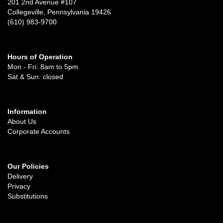
201 2nd Avenue #107
Collegeville, Pennsylvania 19426
(610) 983-9700
Hours of Operation
Mon - Fri: 8am to 5pm
Sat & Sun: closed
Information
About Us
Corporate Accounts
Our Policies
Delivery
Privacy
Substitutions