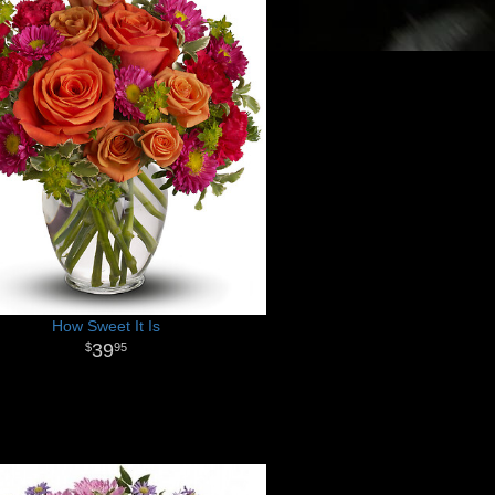
How Sweet It Is
39
95