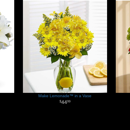
Make Lemonade™ in a Vase
44
99