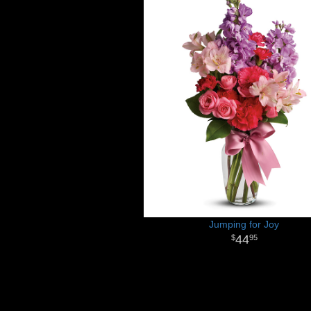
Jumping for Joy
44
95