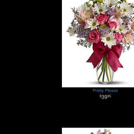
Pretty Please
39
95