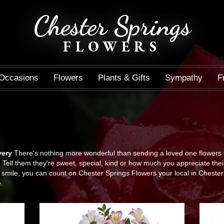
Chester Springs
FLOWERS
Occasions
Flowers
Plants & Gifts
Sympathy
F
very
There's nothing more wonderful than sending a loved one flowers 
Tell them they're sweet, special, kind or how much you appreciate thei
ile, you can count on Chester Springs Flowers your local in Chester Sp
.