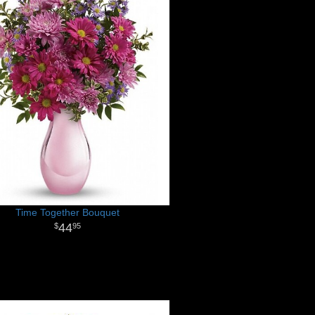
Time Together Bouquet
44
95