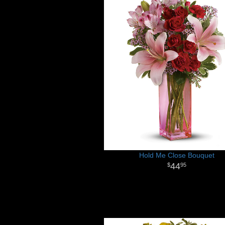
Hold Me Close Bouquet
44
95