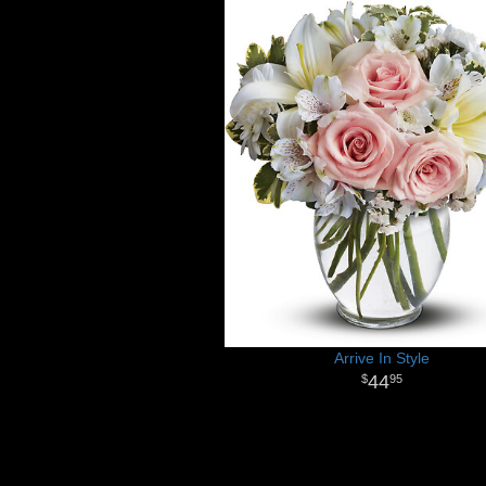
Arrive In Style
44
95