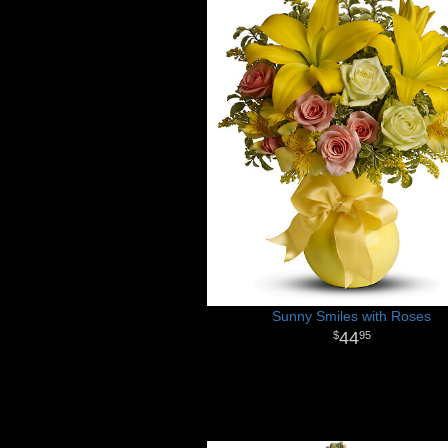
Sunny Smiles with Roses
44
95