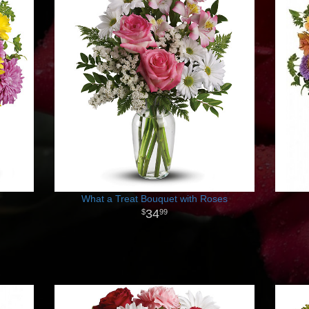
What a Treat Bouquet with Roses
34
99