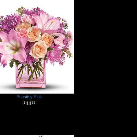
Possibly Pink
44
95