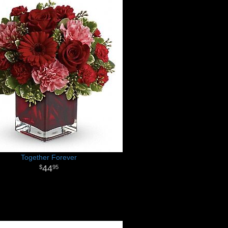
Together Forever
44
95