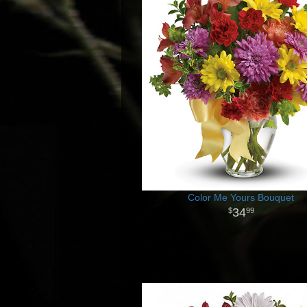
Color Me Yours Bouquet
34
99