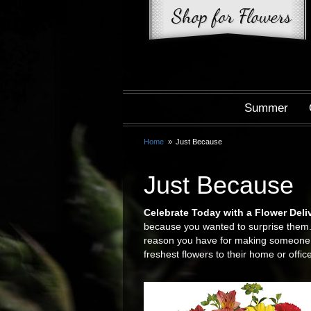
Summer
Home
Just Because
Just Because
Celebrate Today with a Flower Deli
because you wanted to surprise them. 
reason you have for making someone sm
freshest flowers to their home or office