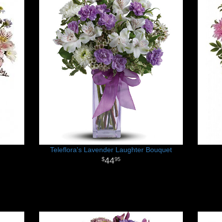
Teleflora's Lavender Laughter Bouquet
44
95