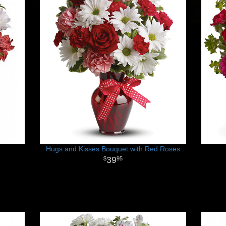
Hugs and Kisses Bouquet with Red Roses
39
95