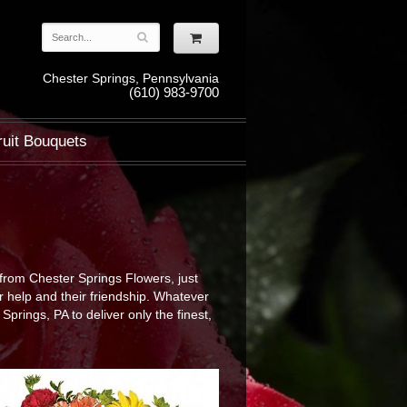
Chester Springs, Pennsylvania
(610) 983-9700
ruit Bouquets
from Chester Springs Flowers, just
r help and their friendship. Whatever
rings, PA to deliver only the finest,