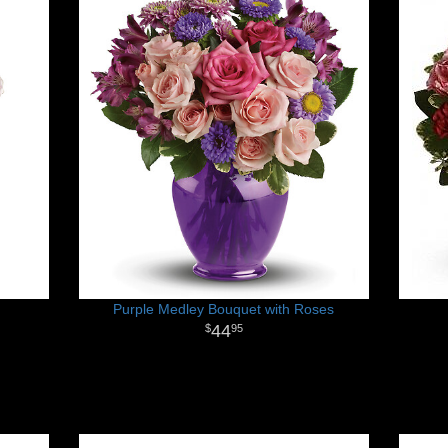
Purple Medley Bouquet with Roses
44
95