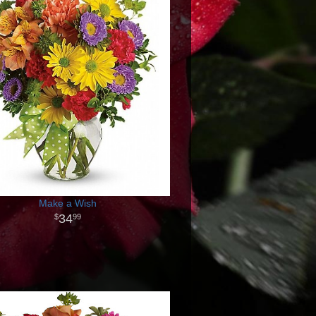
Make a Wish
34
99