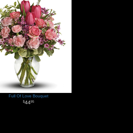
Full Of Love Bouquet
44
95