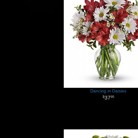
Dancing in Daisies
37
95