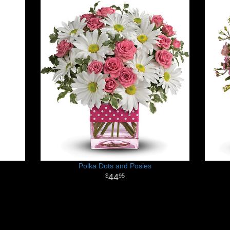
Polka Dots and Posies
44
95