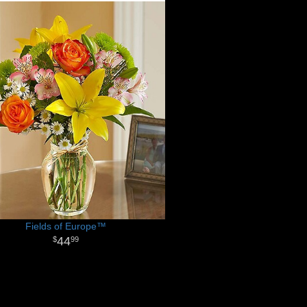
Fields of Europe™
44
99