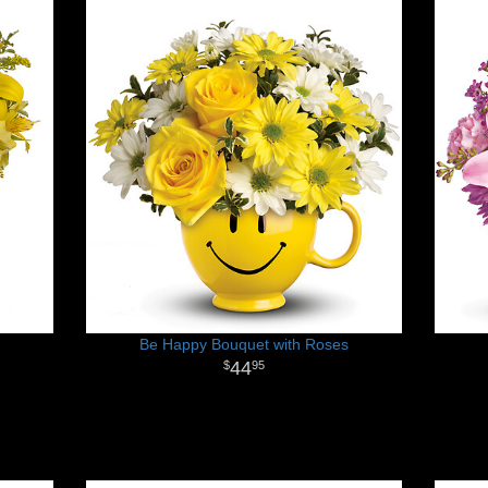
Be Happy Bouquet with Roses
44
95